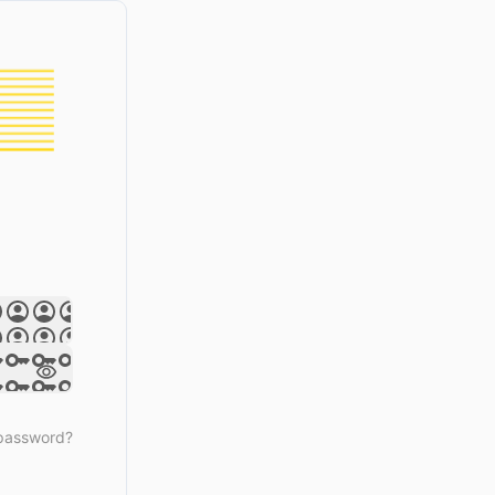
 password?