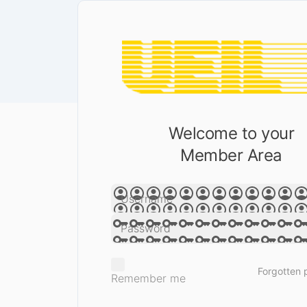
Welcome to your
Member Area
Forgotten
Remember me